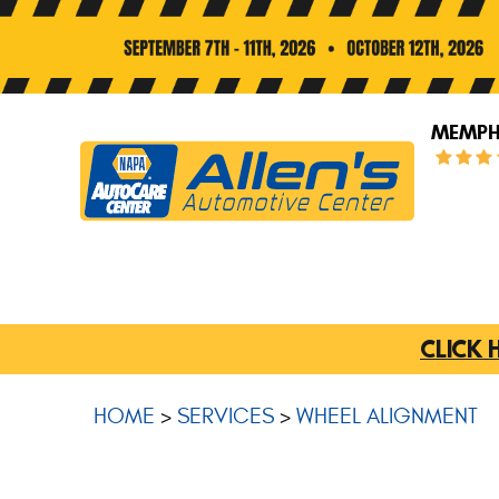
MEMPHI
CLICK 
HOME
SERVICES
WHEEL ALIGNMENT