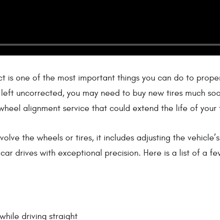
 is one of the most important things you can do to properly
f left uncorrected, you may need to buy new tires much soo
wheel alignment service that could extend the life of your t
nvolve the wheels or tires, it includes adjusting the vehic
car drives with exceptional precision. Here is a list of a 
while driving straight