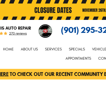
(901) 295-3
S AUTO REPAIR
270 reviews
HOME
ABOUT US
SERVICES
SPECIALS
VEHICL
APPOINTMENTS
CON
HERE
TO CHECK OUT OUR RECENT COMMUNITY 