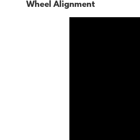
Wheel Alignment