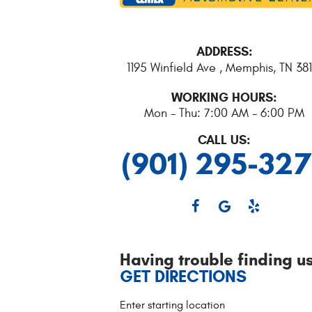
ADDRESS:
1195 Winfield Ave
,
Memphis, TN 381
WORKING HOURS:
Mon - Thu: 7:00 AM - 6:00 PM
CALL US:
(901) 295-32
Having trouble finding u
GET DIRECTIONS
Starting