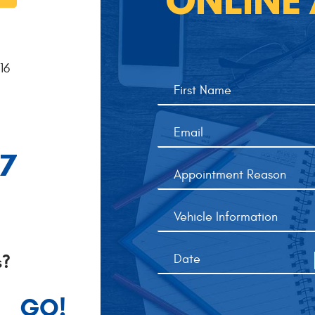
ONLINE
16
77
s?
GO!