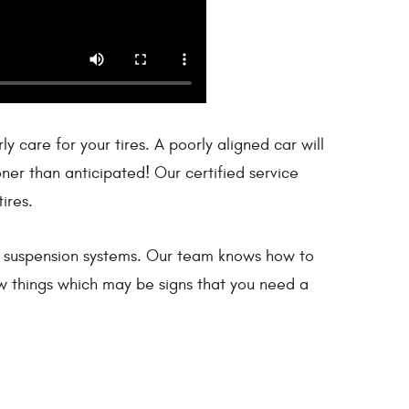
 care for your tires. A poorly aligned car will
ner than anticipated! Our certified service
ires.
le’s suspension systems. Our team knows how to
few things which may be signs that you need a