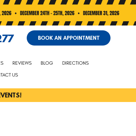
277
BOOK AN APPOINTMENT
ES
REVIEWS
BLOG
DIRECTIONS
TACT US
EVENTS!