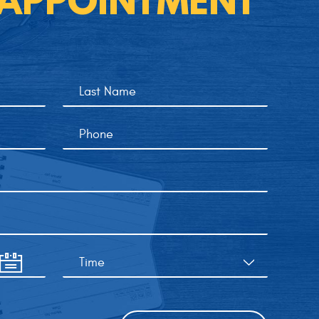
 APPOINTMENT