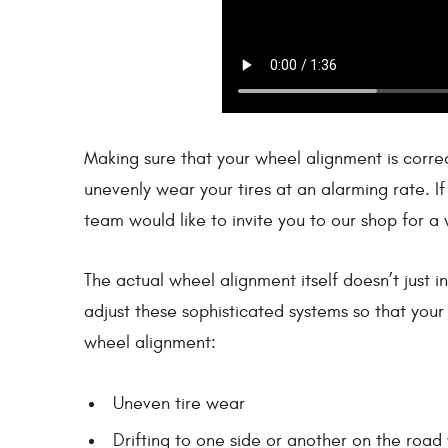
Making sure that your wheel alignment is correct
unevenly wear your tires at an alarming rate. I
team would like to invite you to our shop for a 
The actual wheel alignment itself doesn’t just i
adjust these sophisticated systems so that your 
wheel alignment:
Uneven tire wear
Drifting to one side or another on the road 