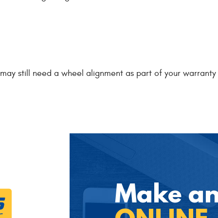
ou may still need a wheel alignment as part of your warran
Make a