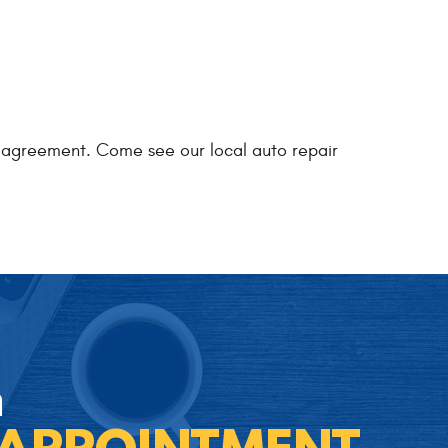
ty agreement. Come see our local auto repair
n