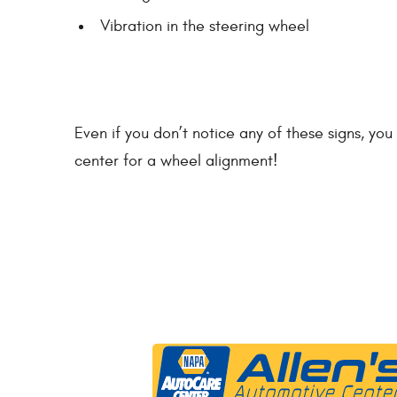
Vibration in the steering wheel
Even if you don’t notice any of these signs, y
center for a wheel alignment!