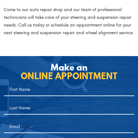
Come to our auto repair shop and our team of professional
technicians will take care of your steering and suspension repair
needs. Call us today or schedule an appointment online for your
next steering and suspension repair and wheel alignment service.
Make an
ONLINE APPOINTMENT