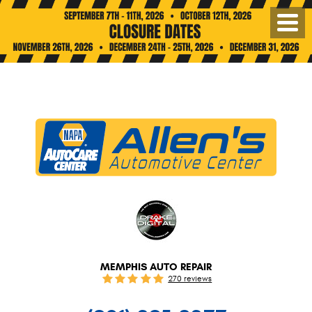
Toggl
Menu
MEMPHIS AUTO REPAIR
270 reviews