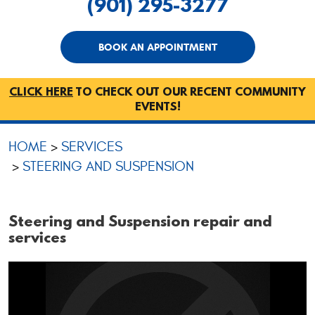
(901) 295-3277
BOOK AN APPOINTMENT
CLICK HERE
TO CHECK OUT OUR RECENT COMMUNITY
EVENTS!
HOME
SERVICES
STEERING AND SUSPENSION
Steering and Suspension repair and
services