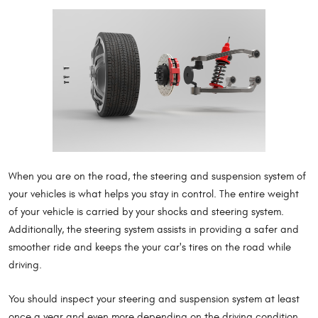
When you are on the road, the steering and suspension system of
your vehicles is what helps you stay in control. The entire weight
of your vehicle is carried by your shocks and steering system.
Additionally, the steering system assists in providing a safer and
smoother ride and keeps the your car's tires on the road while
driving.
You should inspect your steering and suspension system at least
once a year and even more depending on the driving condition,