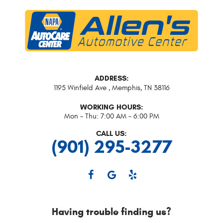
ADDRESS:
1195 Winfield Ave
,
Memphis, TN 38116
WORKING HOURS:
Mon - Thu: 7:00 AM - 6:00 PM
CALL US:
(901) 295-3277
Having trouble finding us?