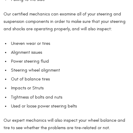
Our certified mechanics can examine all of your steering and
suspension components in order to make sure that your steering
and shocks are operating properly, and will also inspect:
Uneven wear or tires
Alignment issues
Power steering fluid
Steering wheel alignment
Out of balance tires
Impacts or Struts
Tightness of bolts and nuts
Used or loose power steering belts
Our expert mechanics will also inspect your wheel balance and
tire to see whether the problems are tire-related or not.