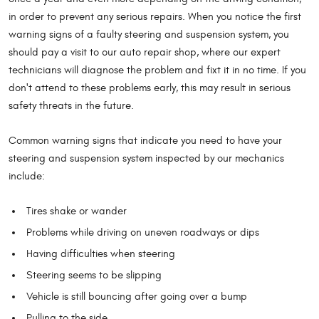
in order to prevent any serious repairs. When you notice the first
warning signs of a faulty steering and suspension system, you
should pay a visit to our auto repair shop, where our expert
technicians will diagnose the problem and fixt it in no time. If you
don't attend to these problems early, this may result in serious
safety threats in the future.
Common warning signs that indicate you need to have your
steering and suspension system inspected by our mechanics
include:
Tires shake or wander
Problems while driving on uneven roadways or dips
Having difficulties when steering
Steering seems to be slipping
Vehicle is still bouncing after going over a bump
Pulling to the side