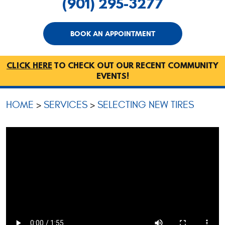
(901) 295-3277
BOOK AN APPOINTMENT
CLICK HERE
TO CHECK OUT OUR RECENT COMMUNITY
EVENTS!
HOME
SERVICES
SELECTING NEW TIRES