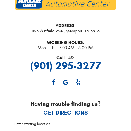
ADDRESS:
1195 Winfield Ave
,
Memphis, TN 38116
WORKING HOURS:
Mon - Thu: 7:00 AM - 6:00 PM
CALL US:
(901) 295-3277
Having trouble finding us?
GET DIRECTIONS
Starting
location