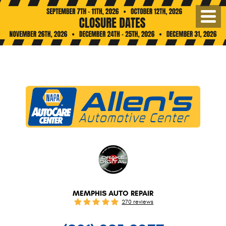
Toggl
Menu
MEMPHIS AUTO REPAIR
270 reviews