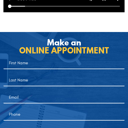
Make an
ONLINE APPOINTMENT