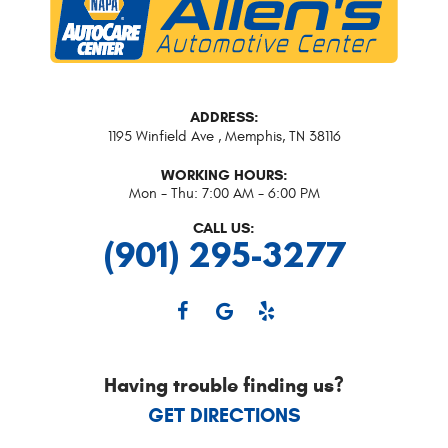
ADDRESS:
1195 Winfield Ave
,
Memphis, TN 38116
WORKING HOURS:
Mon - Thu: 7:00 AM - 6:00 PM
CALL US:
(901) 295-3277
Having trouble finding us?
GET DIRECTIONS
Starting