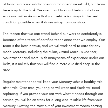
at hand is a basic oil change or a major engine rebuild, our team
here is up to the task. We are proud to stand behind all of our
work and will make sure that your vehicle is always in the best
condition possible when it drives away from our shop.
The reason that we can stand behind our work so confidently is
because of the team of certified technicians that we employ. Our
team is the best in town, and we will work hard to care for any
model Mercury, including the Milan, Grand Marquis, Mariner,
Mountaineer and more. With many years of experience under our
belts, it is unlikely that you will find a more qualified shop in the
area.
Regular maintenance will keep your Mercury vehicle healthy mile
after mile. Over time, your engine will wear and fluids will need
replacing. If you provide your car with what it needs through our
service, you will be on track for a long and reliable life from your
Mercury. Getting the most out of your investment means coming