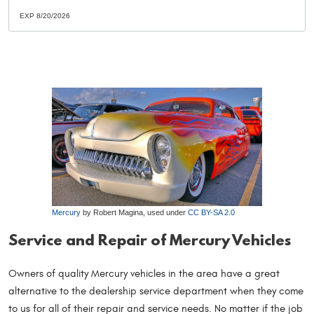
EXP 8/20/2026
Mercury
by Robert Magina, used under
CC BY-SA 2.0
Service and Repair of Mercury Vehicles
Owners of quality Mercury vehicles in the area have a great
alternative to the dealership service department when they come
to us for all of their repair and service needs. No matter if the job