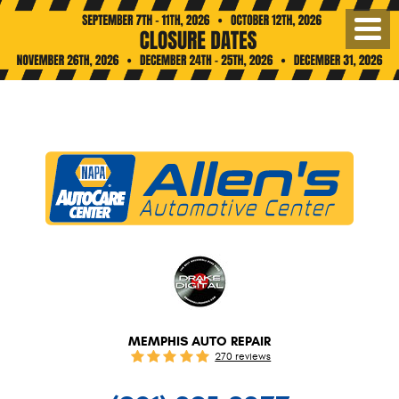
Toggl
Menu
MEMPHIS AUTO REPAIR
270 reviews