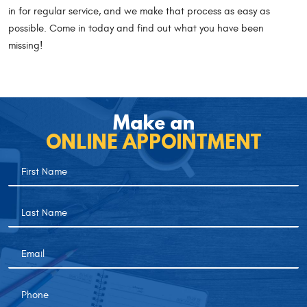
in for regular service, and we make that process as easy as
possible. Come in today and find out what you have been
missing!
Make an
ONLINE APPOINTMENT