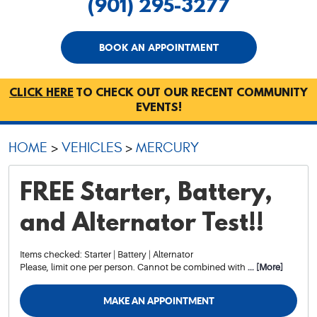
(901) 295-3277
BOOK AN APPOINTMENT
CLICK HERE
TO CHECK OUT OUR RECENT COMMUNITY
EVENTS!
HOME
VEHICLES
MERCURY
FREE Starter, Battery,
and Alternator Test!!
Items checked: Starter | Battery | Alternator
Please, limit one per person. Cannot be combined with
... [More]
MAKE AN APPOINTMENT