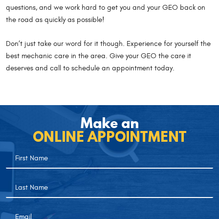
questions, and we work hard to get you and your GEO back on
the road as quickly as possible!
Don’t just take our word for it though. Experience for yourself the
best mechanic care in the area. Give your GEO the care it
deserves and call to schedule an appointment today.
Make an
ONLINE APPOINTMENT