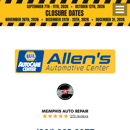
Toggl
Menu
MEMPHIS AUTO REPAIR
270 reviews