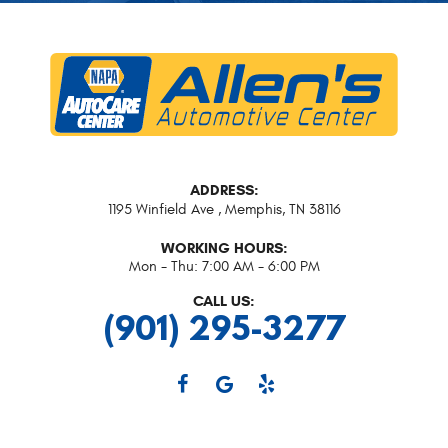
ADDRESS:
1195 Winfield Ave
,
Memphis, TN 38116
WORKING HOURS:
Mon - Thu: 7:00 AM - 6:00 PM
CALL US:
(901) 295-3277