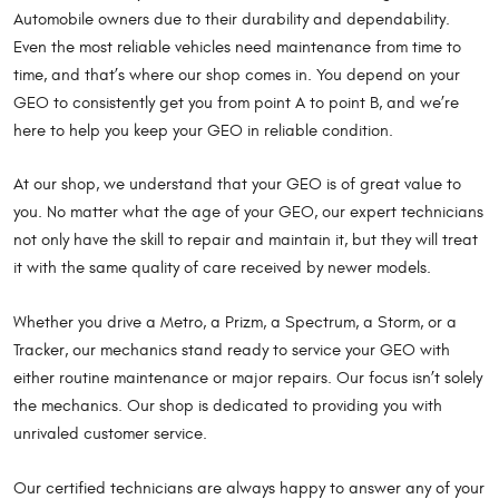
Automobile owners due to their durability and dependability.
Even the most reliable vehicles need maintenance from time to
time, and that’s where our shop comes in. You depend on your
GEO to consistently get you from point A to point B, and we’re
here to help you keep your GEO in reliable condition.
At our shop, we understand that your GEO is of great value to
you. No matter what the age of your GEO, our expert technicians
not only have the skill to repair and maintain it, but they will treat
it with the same quality of care received by newer models.
Whether you drive a Metro, a Prizm, a Spectrum, a Storm, or a
Tracker, our mechanics stand ready to service your GEO with
either routine maintenance or major repairs. Our focus isn’t solely
the mechanics. Our shop is dedicated to providing you with
unrivaled customer service.
Our certified technicians are always happy to answer any of your