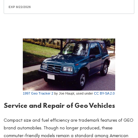
EXP 8/22/2026
1997 Geo Tracker 2
by Joe Haupt, used under
CC BY-SA 2.0
Service and Repair of Geo Vehicles
Compact size and fuel efficiency are trademark features of GEO
brand automobiles. Though no longer produced, these
commuter-friendly models remain a standard among American