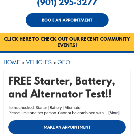
(901) 295-3277
BOOK AN APPOINTMENT
CLICK HERE
TO CHECK OUT OUR RECENT COMMUNITY
EVENTS!
HOME
VEHICLES
GEO
FREE Starter, Battery,
and Alternator Test!!
Items checked: Starter | Battery | Alternator
Please, limit one per person. Cannot be combined with
... [More]
MAKE AN APPOINTMENT