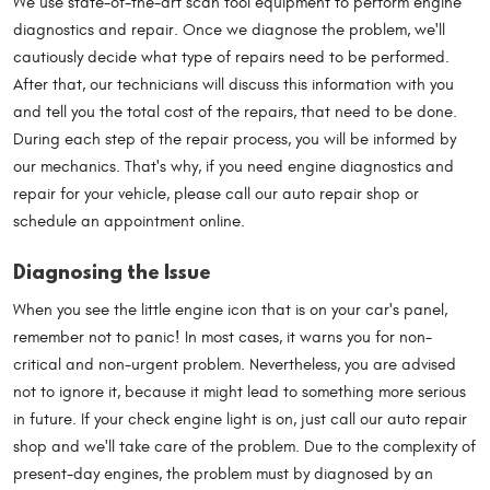
We use state-of-the-art scan tool equipment to perform engine
diagnostics and repair. Once we diagnose the problem, we'll
cautiously decide what type of repairs need to be performed.
After that, our technicians will discuss this information with you
and tell you the total cost of the repairs, that need to be done.
During each step of the repair process, you will be informed by
our mechanics. That's why, if you need engine diagnostics and
repair for your vehicle, please call our auto repair shop or
schedule an appointment online.
Diagnosing the Issue
When you see the little engine icon that is on your car's panel,
remember not to panic! In most cases, it warns you for non-
critical and non-urgent problem. Nevertheless, you are advised
not to ignore it, because it might lead to something more serious
in future. If your check engine light is on, just call our auto repair
shop and we'll take care of the problem. Due to the complexity of
present-day engines, the problem must by diagnosed by an