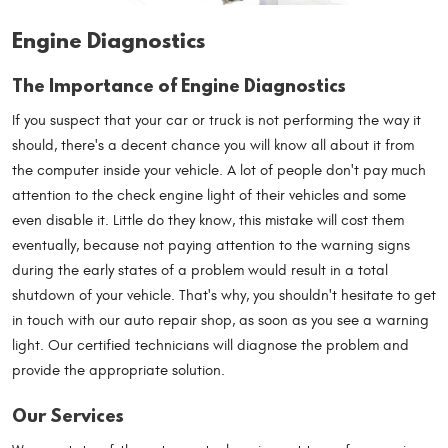
Engine Diagnostics
The Importance of Engine Diagnostics
If you suspect that your car or truck is not performing the way it
should, there's a decent chance you will know all about it from
the computer inside your vehicle. A lot of people don't pay much
attention to the check engine light of their vehicles and some
even disable it. Little do they know, this mistake will cost them
eventually, because not paying attention to the warning signs
during the early states of a problem would result in a total
shutdown of your vehicle. That's why, you shouldn't hesitate to get
in touch with our auto repair shop, as soon as you see a warning
light. Our certified technicians will diagnose the problem and
provide the appropriate solution.
Our Services