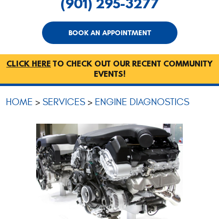
(901) 295-3277
BOOK AN APPOINTMENT
CLICK HERE
TO CHECK OUT OUR RECENT COMMUNITY
EVENTS!
HOME
SERVICES
ENGINE DIAGNOSTICS