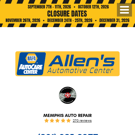
Toggl
Menu
MEMPHIS AUTO REPAIR
270 reviews