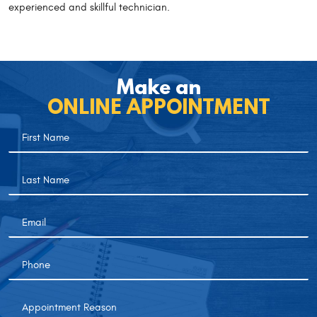
experienced and skillful technician.
Make an
ONLINE APPOINTMENT