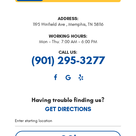
ADDRESS:
1195 Winfield Ave
,
Memphis, TN 38116
WORKING HOURS:
Mon - Thu: 7:00 AM - 6:00 PM
CALL US:
(901) 295-3277
Having trouble finding us?
GET DIRECTIONS
Starting
location