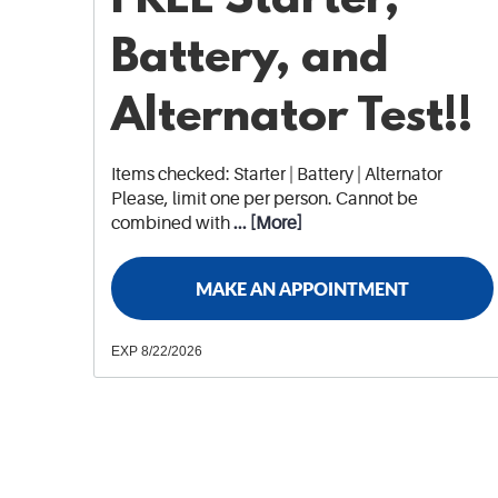
Battery, and
Alternator Test!!
Items checked: Starter | Battery | Alternator
Please, limit one per person. Cannot be
combined with
... [More]
MAKE AN APPOINTMENT
EXP 8/22/2026