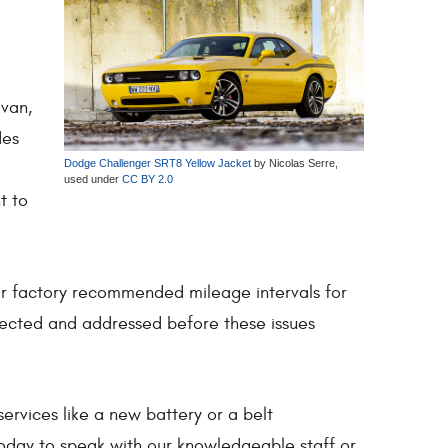
avan,
des
Dodge Challenger SRT8 Yellow Jacket
by Nicolas Serre,
used under
CC BY 2.0
t to
ir factory recommended mileage intervals for
tected and addressed before these issues
ervices like a new battery or a belt
today to speak with our knowledgeable staff or