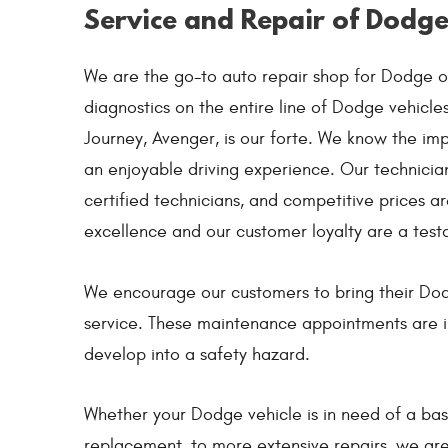
Service and Repair of Dodge
We are the go-to auto repair shop for Dodge o
diagnostics on the entire line of Dodge vehicl
Journey, Avenger, is our forte. We know the imp
an enjoyable driving experience. Our technicians
certified technicians, and competitive prices 
excellence and our customer loyalty are a test
We encourage our customers to bring their Dod
service. These maintenance appointments are i
develop into a safety hazard.
Whether your Dodge vehicle is in need of a basi
replacement, to more extensive repairs, we are