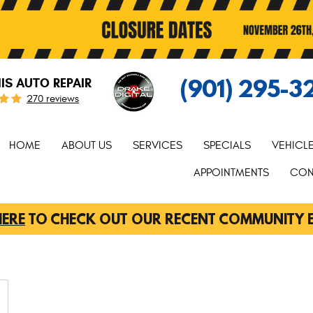
(901) 295-3
S AUTO REPAIR
270 reviews
HOME
ABOUT US
SERVICES
SPECIALS
VEHICL
APPOINTMENTS
CON
HERE
TO CHECK OUT OUR RECENT COMMUNITY 