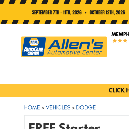
MEMPHI
CLICK 
HOME
VEHICLES
DODGE
FREE Starter,