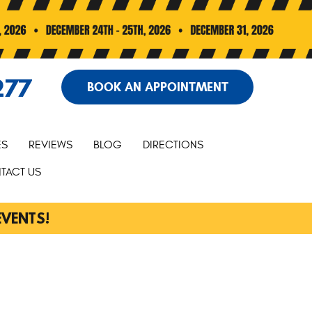
277
BOOK AN APPOINTMENT
ES
REVIEWS
BLOG
DIRECTIONS
TACT US
EVENTS!