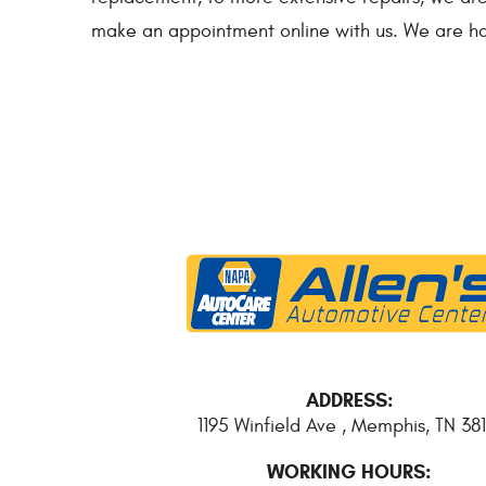
make an appointment online with us. We are ha
ADDRESS:
1195 Winfield Ave
,
Memphis, TN 381
WORKING HOURS: