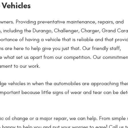
 Vehicles
wners. Providing preventative maintenance, repairs, and
es, including the Durango, Challenger, Charger, Grand Car
ortance of having a vehicle that is reliable and that provi
 are here to help give you just that. Our friendly staff,
are what set us apart from our competition. Our commitmen
ament to our work.
ge vehicles in when the automobiles are approaching the
mportant because little signs of wear and tear can be de
c oil change or a major repair, we can help. From simple s
 happy to help you and put your worries to ease! Call us 