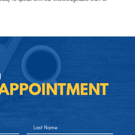
n
 APPOINTMENT