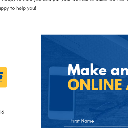
ppy to help you!
Make a
ONLINE
16