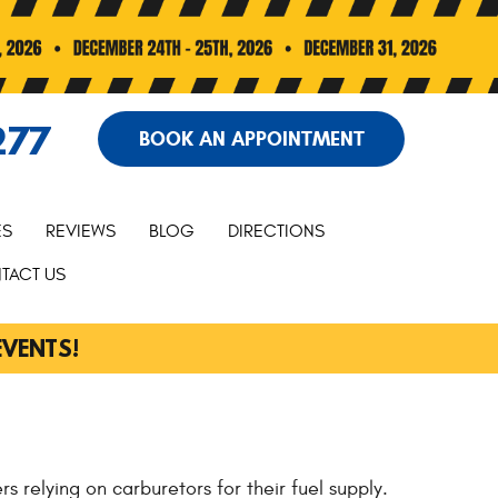
277
BOOK AN APPOINTMENT
ES
REVIEWS
BLOG
DIRECTIONS
TACT US
EVENTS!
s relying on carburetors for their fuel supply.