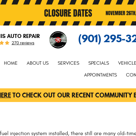
(901) 295-3
S AUTO REPAIR
270 reviews
HOME
ABOUT US
SERVICES
SPECIALS
VEHICL
APPOINTMENTS
CON
HERE
TO CHECK OUT OUR RECENT COMMUNITY 
l injection system installed, there still are many old-timer