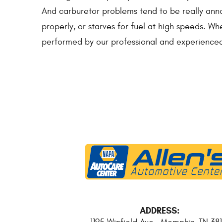
And carburetor problems tend to be really annoy
properly, or starves for fuel at high speeds. Whe
performed by our professional and experienced
ADDRESS: