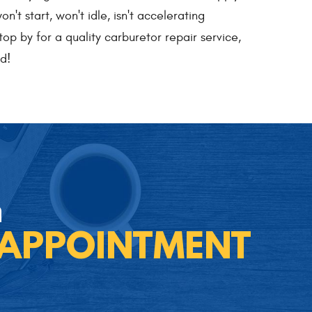
t start, won't idle, isn't accelerating
top by for a quality carburetor repair service,
d!
n
 APPOINTMENT