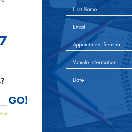
16
77
s?
GO!