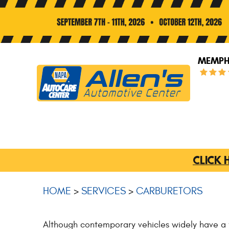
MEMPHI
CLICK 
HOME
SERVICES
CARBURETORS
Although contemporary vehicles widely have a fue