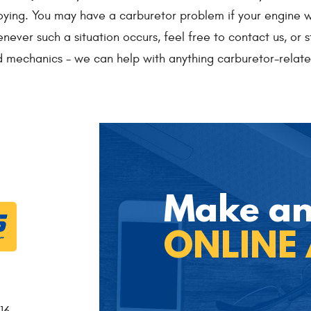
ing. You may have a carburetor problem if your engine won'
never such a situation occurs, feel free to contact us, or s
 mechanics - we can help with anything carburetor-relate
Make a
ONLINE