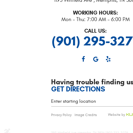
1195 Winfield Ave
,
Memphis, TN 381
WORKING HOURS:
Mon - Thu: 7:00 AM - 6:00 PM
CALL US:
(901) 295-32
Having trouble finding u
GET DIRECTIONS
Starting
location
Privacy Policy
Image Credits
1195 Winfield Ave Memphis, TN 38116 (901) 332-3279