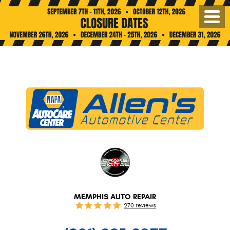
Toggl
Menu
MEMPHIS AUTO REPAIR
270 reviews