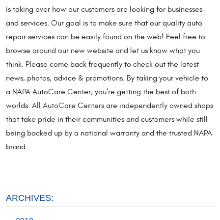
is taking over how our customers are looking for businesses
and services. Our goal is to make sure that our quality auto
repair services can be easily found on the web! Feel free to
browse around our new website and let us know what you
think. Please come back frequently to check out the latest
news, photos, advice & promotions. By taking your vehicle to
a NAPA AutoCare Center, you’re getting the best of both
worlds. All AutoCare Centers are independently owned shops
that take pride in their communities and customers while still
being backed up by a national warranty and the trusted NAPA
brand
ARCHIVES: