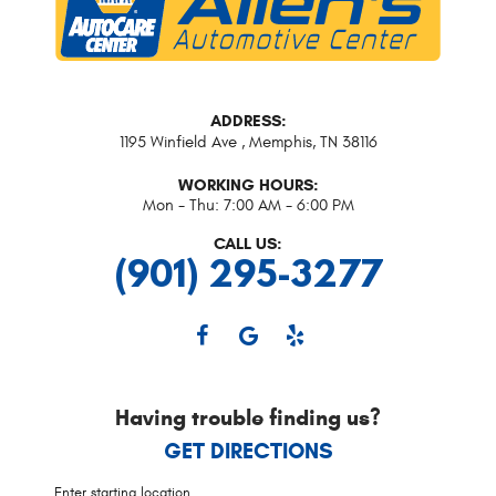
ADDRESS:
1195 Winfield Ave
,
Memphis, TN 38116
WORKING HOURS:
Mon - Thu: 7:00 AM - 6:00 PM
CALL US:
(901) 295-3277
Having trouble finding us?
GET DIRECTIONS
Starting