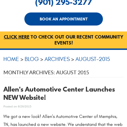
(901) 295-3277
BOOK AN APPOINTMENT
CLICK HERE
TO CHECK OUT OUR RECENT COMMUNITY
EVENTS!
HOME
BLOG
ARCHIVES
AUGUST-2015
MONTHLY ARCHIVES: AUGUST 2015
Allen's Automotive Center Launches
NEW Website!
Posted on 8/26/2015
We got a new look! Allen's Automotive Center of Memphis,
TN, has launched a new website. We understand that the web