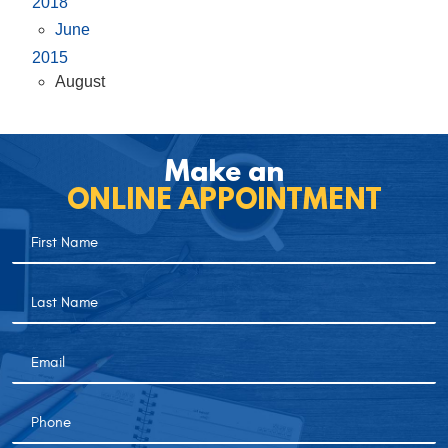
2018
June
2015
August
Make an
ONLINE APPOINTMENT